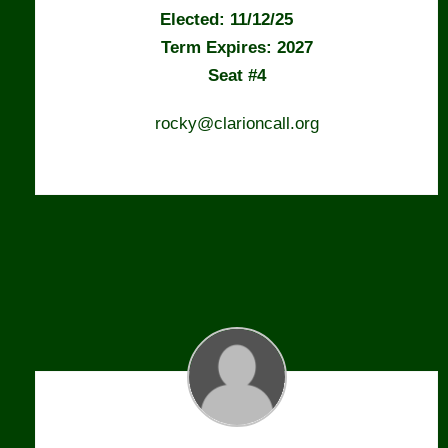
Elected: 11/12/25
Term Expires: 2027
Seat #4
rocky@clarioncall.org