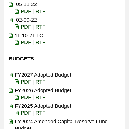
05-11-22
PDF
|
RTF
02-09-22
PDF
|
RTF
11-10-21 LO
PDF
|
RTF
BUDGETS
FY2027 Adopted Budget
PDF
|
RTF
FY2026 Adopted Budget
PDF
|
RTF
FY2025 Adopted Budget
PDF
|
RTF
FY2024 Amended Capital Reserve Fund
Budget