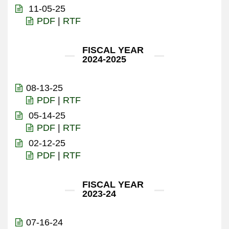
11-05-25
PDF
|
RTF
FISCAL YEAR
2024-2025
08-13-25
PDF
|
RTF
05-14-25
PDF
|
RTF
02-12-25
PDF
|
RTF
FISCAL YEAR
2023-24
07-16-24