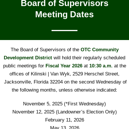
Board of Supervisors
Meeting Dates
The Board of Supervisors of the
OTC Community
Development
District
will hold their regularly scheduled
public meetings for
Fiscal Year 2026
at
10:30 a.m.
at the
offices of Kilinski | Van Wyk, 2529 Herschel Street,
Jacksonville, Florida 32204 on the second Wednesday of
the following months, unless otherwise indicated:
November 5, 2025 (*First Wednesday)
November 12, 2025 (Landowner’s Election Only)
February 11, 2026
May 13, 2026