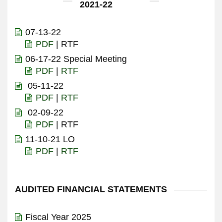
2021-22
07-13-22
PDF
| RTF
06-17-22 Special Meeting
PDF
|
RTF
05-11-22
PDF
|
RTF
02-09-22
PDF
| RTF
11-10-21 LO
PDF
|
RTF
AUDITED FINANCIAL STATEMENTS
Fiscal Year 2025