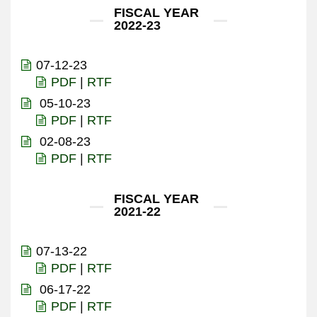
FISCAL YEAR
2022-23
07-12-23
PDF
|
RTF
05-10-23
PDF
|
RTF
02-08-23
PDF
|
RTF
FISCAL YEAR
2021-22
07-13-22
PDF
|
RTF
06-17-22
PDF
|
RTF