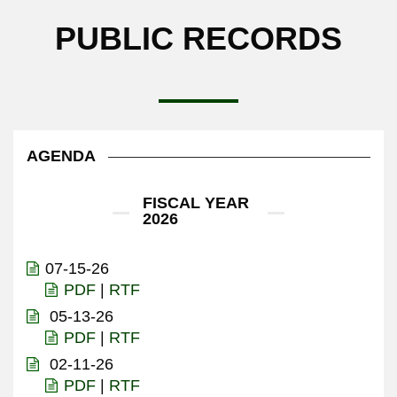
PUBLIC RECORDS
AGENDA
FISCAL YEAR
2026
07-15-26
PDF
|
RTF
05-13-26
PDF
|
RTF
02-11-26
PDF
|
RTF