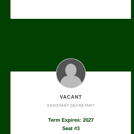
VACANT
ASSISTANT SECRETARY
Term Expires: 2027
Seat #3