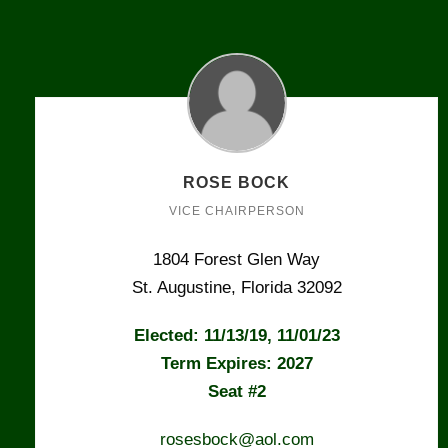
ROSE BOCK
VICE CHAIRPERSON
1804 Forest Glen Way
St. Augustine, Florida 32092
Elected: 11/13/19, 11/01/23
Term Expires: 2027
Seat #2
rosesbock@aol.com