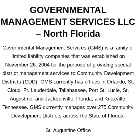
GOVERNMENTAL
MANAGEMENT SERVICES LLC
– North Florida
Governmental Management Services (GMS) is a family of
limited liability companies that was established on
November 26, 2004 for the purpose of providing special
district management services to Community Development
Districts (CDD). GMS currently has offices in Orlando, St.
Cloud, Ft. Lauderdale, Tallahassee, Port St. Lucie, St.
Augustine, and Jacksonville, Florida, and Knoxville,
Tennessee. GMS currently manages over 275 Community
Development Districts across the State of Florida.
St. Augustine Office