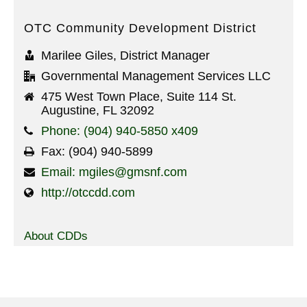
OTC Community Development District
Marilee Giles, District Manager
Governmental Management Services LLC
475 West Town Place, Suite 114 St.
Augustine, FL 32092
Phone: (904) 940-5850 x409
Fax: (904) 940-5899
Email: mgiles@gmsnf.com
http://otccdd.com
About CDDs