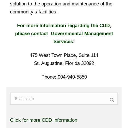
solution to the operation and maintenance of the
community’s facilities.
For more Information regarding the CDD,
please contact Governmental Management
Services:
475 West Town Place, Suite 114
St. Augustine, Florida 32092
Phone: 904-940-5850
Search
Click for more CDD information