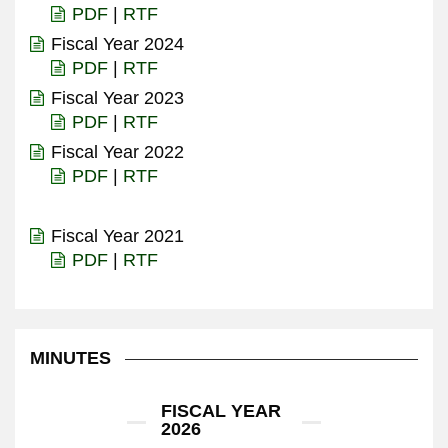
PDF
|
RTF
Fiscal Year 2024
PDF
|
RTF
Fiscal Year 2023
PDF
|
RTF
Fiscal Year 2022
PDF
|
RTF
Fiscal Year 2021
PDF
|
RTF
MINUTES
FISCAL YEAR
2026