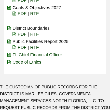
PDF
|
RTF
Goals & Objectives 2027
PDF
|
RTF
District Boundaries
PDF
|
RTF
Public Facilities Report 2025
PDF
|
RTF
FL Chief Financial Officer
Code of Ethics
THE CUSTODIAN OF PUBLIC RECORDS FOR THE
DISTRICT IS MARILEE GILES, GOVERNMENTAL
MANAGEMENT SERVICES-NORTH FLORIDA, LLC. TO
REQUEST PUBLIC RECORDS FROM THE DISTRICT YOU