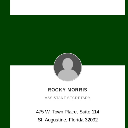
ROCKY MORRIS
ASSISTANT SECRETARY
475 W. Town Place, Suite 114
St. Augustine, Florida 32092