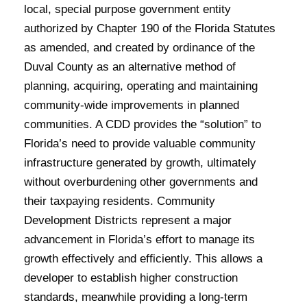
local, special purpose government entity
authorized by Chapter 190 of the Florida Statutes
as amended, and created by ordinance of the
Duval County as an alternative method of
planning, acquiring, operating and maintaining
community-wide improvements in planned
communities. A CDD provides the “solution” to
Florida’s need to provide valuable community
infrastructure generated by growth, ultimately
without overburdening other governments and
their taxpaying residents. Community
Development Districts represent a major
advancement in Florida’s effort to manage its
growth effectively and efficiently. This allows a
developer to establish higher construction
standards, meanwhile providing a long-term