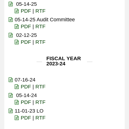
05-14-25
PDF
|
RTF
05-14-25 Audit Committee
PDF
|
RTF
02-12-25
PDF
|
RTF
FISCAL YEAR
2023-24
07-16-24
PDF
|
RTF
05-14-24
PDF
|
RTF
11-01-23 LO
PDF
|
RTF