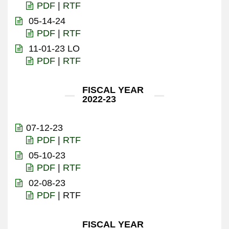
PDF
|
RTF
05-14-24
PDF
|
RTF
11-01-23 LO
PDF
|
RTF
FISCAL YEAR
2022-23
07-12-23
PDF
|
RTF
05-10-23
PDF
|
RTF
02-08-23
PDF
| RTF
FISCAL YEAR