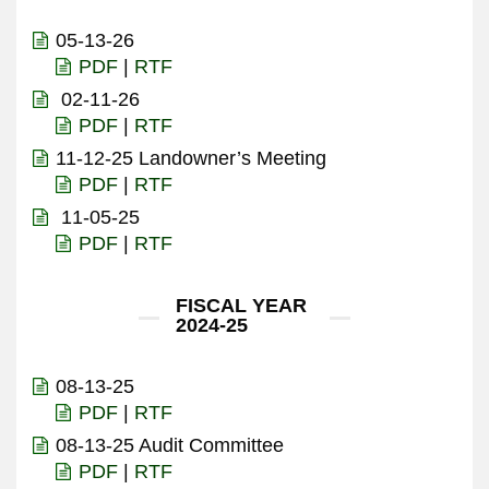
05-13-26
PDF
|
RTF
02-11-26
PDF
|
RTF
11-12-25 Landowner’s Meeting
PDF
|
RTF
11-05-25
PDF
|
RTF
FISCAL YEAR
2024-25
08-13-25
PDF
|
RTF
08-13-25 Audit Committee
PDF
|
RTF