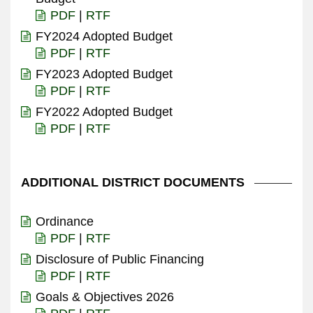
PDF
|
RTF
FY2024 Adopted Budget
PDF
|
RTF
FY2023 Adopted Budget
PDF
|
RTF
FY2022 Adopted Budget
PDF
|
RTF
ADDITIONAL DISTRICT DOCUMENTS
Ordinance
PDF
|
RTF
Disclosure of Public Financing
PDF
|
RTF
Goals & Objectives 2026