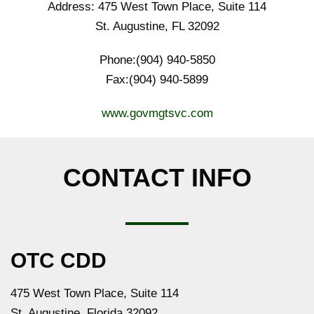
Address: 475 West Town Place, Suite 114
St. Augustine, FL 32092
Phone:(904) 940-5850
Fax:(904) 940-5899
www.govmgtsvc.com
CONTACT INFO
OTC CDD
475 West Town Place, Suite 114
St. Augustine, Florida 32092