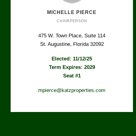
MICHELLE PIERCE
CHAIRPERSON
475 W. Town Place, Suite 114
St. Augustine, Florida 32092
Elected: 11/12/25
Term Expires: 2029
Seat #1
mpierce@katzproperties.com