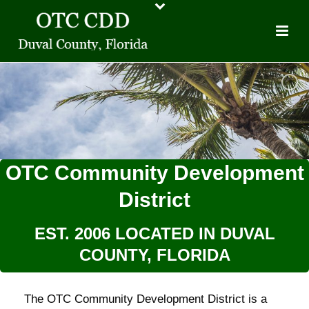
OTC Community Development
District
EST. 2006 LOCATED IN DUVAL
COUNTY, FLORIDA
The OTC Community Development District is a