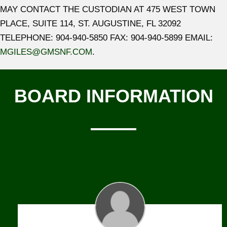
MAY CONTACT THE CUSTODIAN AT 475 WEST TOWN
PLACE, SUITE 114, ST. AUGUSTINE, FL 32092
TELEPHONE: 904-940-5850 FAX: 904-940-5899 EMAIL:
MGILES@GMSNF.COM
.
BOARD INFORMATION