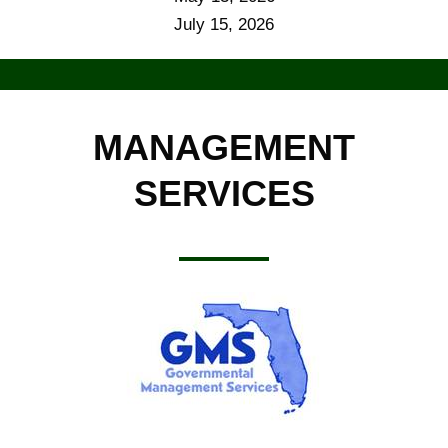
July 15, 2026
MANAGEMENT
SERVICES