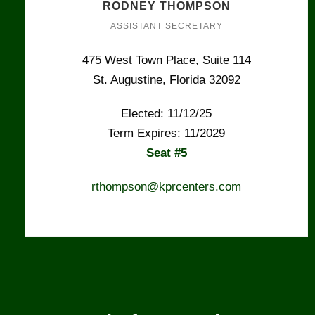
RODNEY THOMPSON
ASSISTANT SECRETARY
475 West Town Place, Suite 114
St. Augustine, Florida 32092
Elected: 11/12/25
Term Expires: 11/2029
Seat #5
rthompson@kprcenters.com