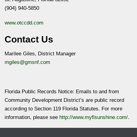
(904) 940-5850
www.otccdd.com
Contact Us
Marilee Giles, District Manager
mgiles@gmsnf.com
Florida Public Records Notice: Emails to and from
Community Development District’s are public record
according to Section 119 Florida Statutes. For more
information, please see
http://www.myflsunshine.com/
.