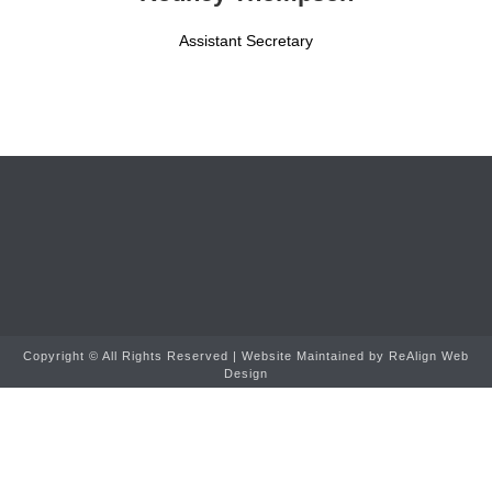
Assistant Secretary
Copyright ©
All Rights Reserved | Website Maintained by
ReAlign Web
Design