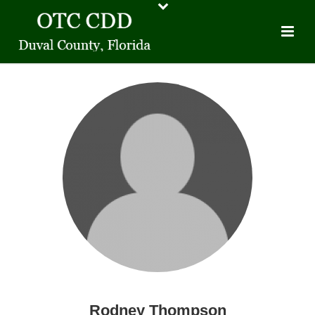
Rodney Thompson